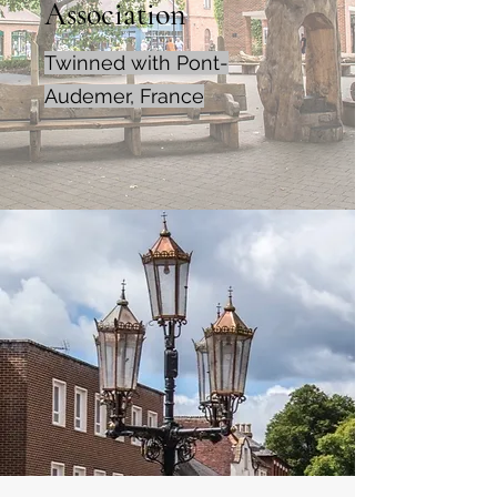
Association
Twinned with Pont-
Audemer, France