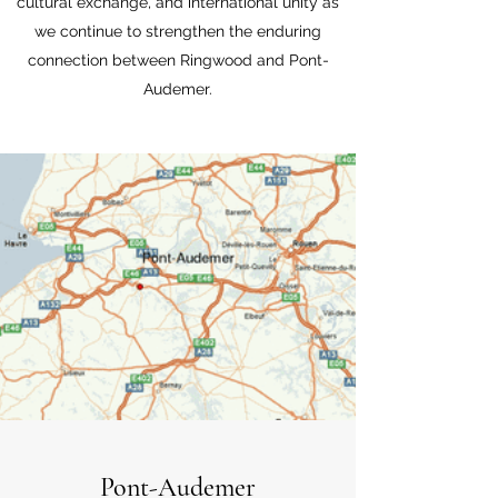
cultural exchange, and international unity as
we continue to strengthen the enduring
connection between Ringwood and Pont-
Audemer.
Pont-Audemer