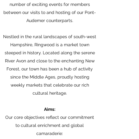
number of exciting events for members
between our visits to and hosting of our Pont-
Audemer counterparts.
Nestled in the rural landscapes of south-west
Hampshire, Ringwood is a market town
steeped in history. Located along the serene
River Avon and close to the enchanting New
Forest, our town has been a hub of activity
since the Middle Ages, proudly hosting
weekly markets that celebrate our rich
cultural heritage.
Aims:
Our core objectives reflect our commitment
to cultural enrichment and global
camaraderie: