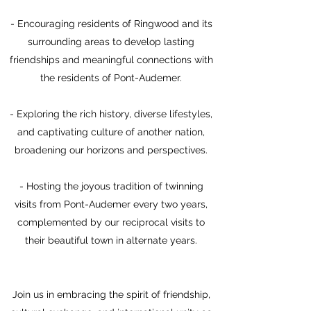
- Encouraging residents of Ringwood and its
surrounding areas to develop lasting
friendships and meaningful connections with
the residents of Pont-Audemer.
- Exploring the rich history, diverse lifestyles,
and captivating culture of another nation,
broadening our horizons and perspectives.
- Hosting the joyous tradition of twinning
visits from Pont-Audemer every two years,
complemented by our reciprocal visits to
their beautiful town in alternate years.
Join us in embracing the spirit of friendship,