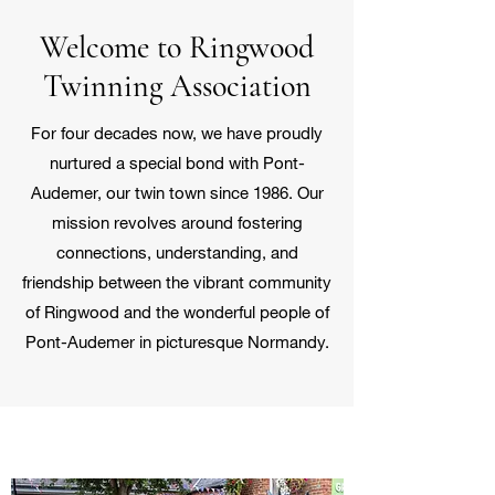
Welcome to Ringwood
Twinning Association
For four decades now, we have proudly
nurtured a special bond with Pont-
Audemer, our twin town since 1986. Our
mission revolves around fostering
connections, understanding, and
friendship between the vibrant community
of Ringwood and the wonderful people of
Pont-Audemer in picturesque Normandy.