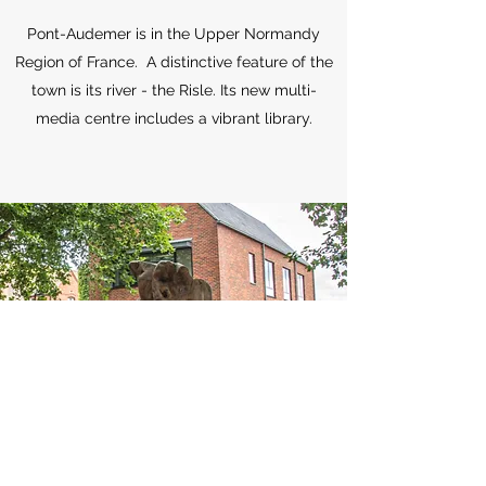
Pont-Audemer is in the Upper Normandy
Region of France. A distinctive feature of the
town is its river - the Risle. Its new multi-
media centre includes a vibrant library.