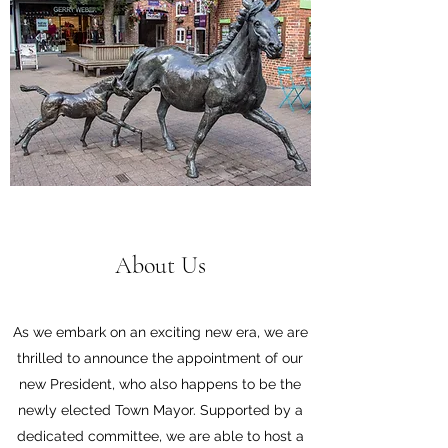
About Us
As we embark on an exciting new era, we are
thrilled to announce the appointment of our
new President, who also happens to be the
newly elected Town Mayor. Supported by a
dedicated committee, we are able to host a