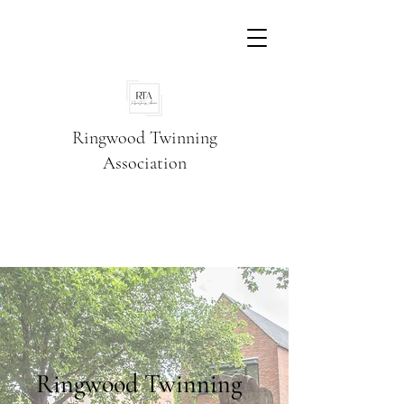
Ringwood Twinning
Association
Ringwood Twinning