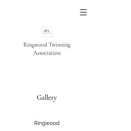
Ringwood Twinning
Association
Gallery
Ringwood